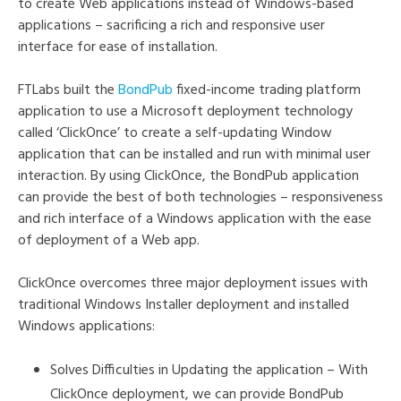
to create Web applications instead of Windows-based
applications – sacrificing a rich and responsive user
interface for ease of installation.
FTLabs built the
BondPub
fixed-income trading platform
application to use a Microsoft deployment technology
called ‘ClickOnce’ to create a self-updating Window
application that can be installed and run with minimal user
interaction. By using ClickOnce, the BondPub application
can provide the best of both technologies – responsiveness
and rich interface of a Windows application with the ease
of deployment of a Web app.
ClickOnce overcomes three major deployment issues with
traditional Windows Installer deployment and installed
Windows applications:
Solves Difficulties in Updating the application – With
ClickOnce deployment, we can provide BondPub