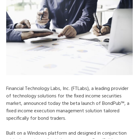
Financial Technology Labs, Inc. (FTLabs), a leading provider
of technology solutions for the fixed income securities
market, announced today the beta launch of BondPub™, a
fixed income execution management solution tailored
specifically for bond traders.
Built on a Windows platform and designed in conjunction