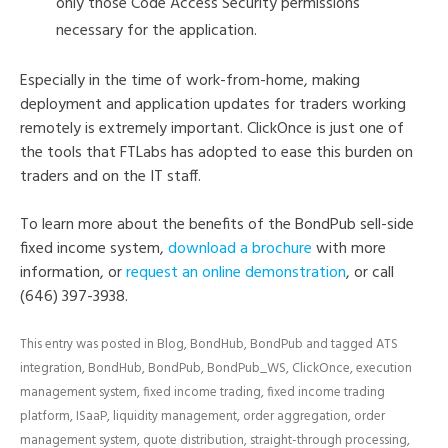
only those Code Access Security permissions
necessary for the application.
Especially in the time of work-from-home, making
deployment and application updates for traders working
remotely is extremely important. ClickOnce is just one of
the tools that FTLabs has adopted to ease this burden on
traders and on the IT staff.
To learn more about the benefits of the BondPub sell-side
fixed income system,
download a brochure
with more
information, or
request an online demonstration
, or call
(646) 397-3938.
This entry was posted in
Blog
,
BondHub
,
BondPub
and tagged
ATS
integration
,
BondHub
,
BondPub
,
BondPub_WS
,
ClickOnce
,
execution
management system
,
fixed income trading
,
fixed income trading
platform
,
ISaaP
,
liquidity management
,
order aggregation
,
order
management system
,
quote distribution
,
straight-through processing
,