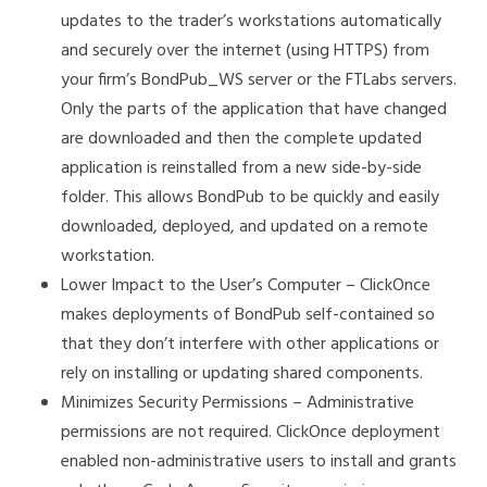
updates to the trader’s workstations automatically
and securely over the internet (using HTTPS) from
your firm’s BondPub_WS server or the FTLabs servers.
Only the parts of the application that have changed
are downloaded and then the complete updated
application is reinstalled from a new side-by-side
folder. This allows BondPub to be quickly and easily
downloaded, deployed, and updated on a remote
workstation.
Lower Impact to the User’s Computer – ClickOnce
makes deployments of BondPub self-contained so
that they don’t interfere with other applications or
rely on installing or updating shared components.
Minimizes Security Permissions – Administrative
permissions are not required. ClickOnce deployment
enabled non-administrative users to install and grants