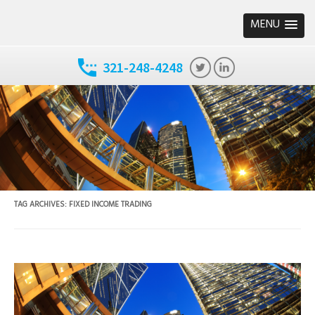
MENU
321-248-4248
TAG ARCHIVES:
FIXED INCOME TRADING