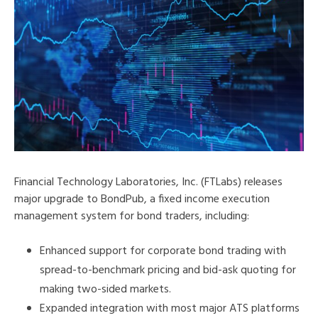
Financial Technology Laboratories, Inc. (FTLabs) releases
major upgrade to BondPub, a fixed income execution
management system for bond traders, including:
Enhanced support for corporate bond trading with
spread-to-benchmark pricing and bid-ask quoting for
making two-sided markets.
Expanded integration with most major ATS platforms