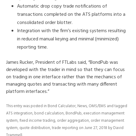
Automatic drop copy trade notifications of
transactions completed on the ATS platforms into a
consolidated order blotter.
Integration with the firm’s existing systems resulting
in reduced manual keying and minimal (minimized)
reporting time.
James Rucker, President of FTLabs said, “BondPub was
developed with the trader in mind so that they can focus
on trading in one interface rather than the mechanics of
managing quotes and transacting with many different
platform interfaces.”
This entry was posted in
Bond Calculator
,
News
,
OMS/EMS
and tagged
ATS integration
,
bond calculation
,
BondPub
,
execution management
system
,
fixed income trading
,
order aggregation
,
order management
system
,
quote distribution
,
trade reporting
on
June 27, 2018
by
David
Trammell
.