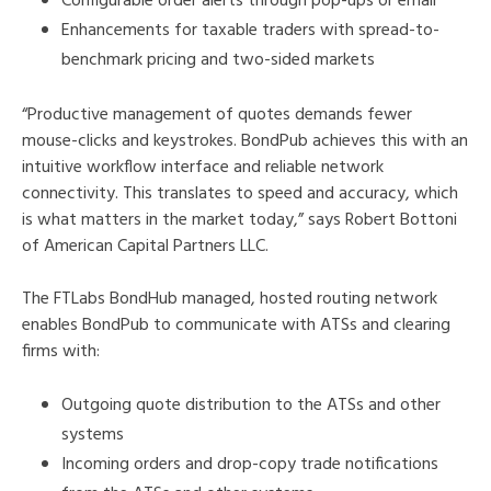
Configurable order alerts through pop-ups or email
Enhancements for taxable traders with spread-to-
benchmark pricing and two-sided markets
“Productive management of quotes demands fewer
mouse-clicks and keystrokes. BondPub achieves this with an
intuitive workflow interface and reliable network
connectivity. This translates to speed and accuracy, which
is what matters in the market today,” says Robert Bottoni
of American Capital Partners LLC.
The FTLabs BondHub managed, hosted routing network
enables BondPub to communicate with ATSs and clearing
firms with:
Outgoing quote distribution to the ATSs and other
systems
Incoming orders and drop-copy trade notifications