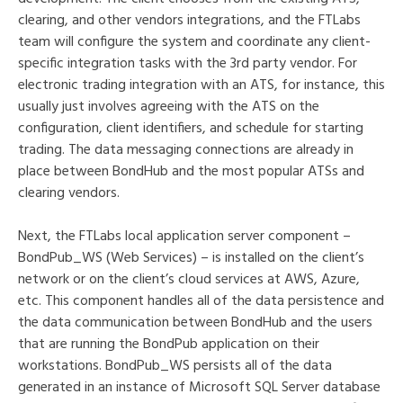
clearing, and other vendors integrations, and the FTLabs
team will configure the system and coordinate any client-
specific integration tasks with the 3rd party vendor. For
electronic trading integration with an ATS, for instance, this
usually just involves agreeing with the ATS on the
configuration, client identifiers, and schedule for starting
trading. The data messaging connections are already in
place between BondHub and the most popular ATSs and
clearing vendors.
Next, the FTLabs local application server component –
BondPub_WS (Web Services) – is installed on the client’s
network or on the client’s cloud services at AWS, Azure,
etc. This component handles all of the data persistence and
the data communication between BondHub and the users
that are running the BondPub application on their
workstations. BondPub_WS persists all of the data
generated in an instance of Microsoft SQL Server database