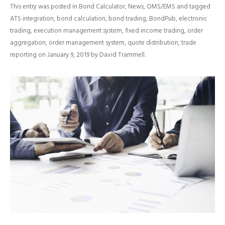
This entry was posted in
Bond Calculator
,
News
,
OMS/EMS
and tagged
ATS integration
,
bond calculation
,
bond trading
,
BondPub
,
electronic
trading
,
execution management system
,
fixed income trading
,
order
aggregation
,
order management system
,
quote distribution
,
trade
reporting
on
January 9, 2019
by
David Trammell
.