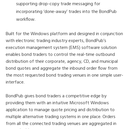
supporting drop-copy trade messaging for
incorporating ‘done-away’ trades into the BondPub
workflow.
Built for the Windows platform and designed in conjunction
with electronic trading industry experts, BondPub’s
execution management system (EMS) software solution
enables bond traders to control the real-time outbound
distribution of their corporate, agency, CD, and municipal
bond quotes and aggregate the inbound order flow from
the most requested bond trading venues in one simple user-
interface.
BondPub gives bond traders a competitive edge by
providing them with an intuitive Microsoft Windows
application to manage quote pricing and distribution to
multiple alternative trading systems in one place. Orders
from all the connected trading venues are aggregated in