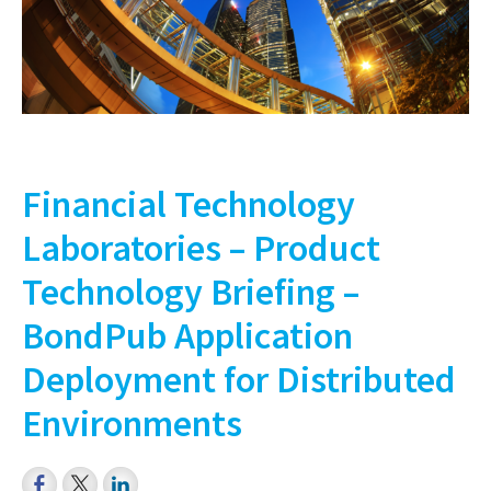
Financial Technology
Laboratories – Product
Technology Briefing –
BondPub Application
Deployment for Distributed
Environments