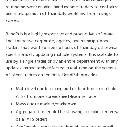
management software and FTLabs BondHub managed
routing network enables fixed income traders to centralize
and manage much of their daily workflow from a single
screen.
BondPub is a highly responsive and productive software
tool for active corporate, agency, and municipal bond
traders that want to free up hours of their day otherwise
spent manually updating multiple systems. It is scalable for
use by a single trader or by an entire department with any
updates immediately reflected in real-time on the screens
of other traders on the desk. BondPub provides:
Multi-level quote pricing and distribution to multiple
ATSs from one spreadsheet-like interface
Mass quote markup/markdown
Aggregated order blotter showing consolidated view
of all ATS orders