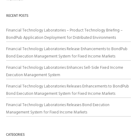
RECENT POSTS
Financial Technology Laboratories – Product Technology Briefing –
BondPub Application Deployment for Distributed Environments
Financial Technology Laboratories Release Enhancements to BondPub
Bond Execution Management System for Fixed Income Markets
Financial Technology Laboratories Enhances Sell-Side Fixed Income
Execution Management System
Financial Technology Laboratories Releases Enhancements to BondPub
Bond Execution Management System for Fixed Income Markets
Financial Technology Laboratories Releases Bond Execution
Management System for Fixed Income Markets
CATEGORIES