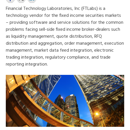
Financial Technology Laboratories, Inc (FTLabs) is a
technology vendor for the fixed income securities markets
– providing software and service solutions for the common
problems facing sell-side fixed income broker-dealers such
as liquidity management, quote distribution, RFQ
distribution and aggregation, order management, execution
management, market data feed integration, electronic
trading inte
gration, regulatory compliance, and trade
reporting integration.