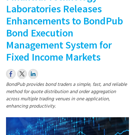
Laboratories Releases
Enhancements to BondPub
Bond Execution
Management System for
Fixed Income Markets
BondPub provides bond traders a simple, fast, and reliable
method for quote distribution and order aggregation
across multiple trading venues in one application,
enhancing productivity.