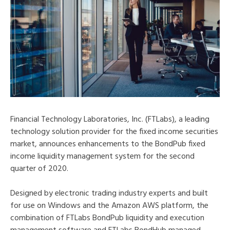
Financial Technology Laboratories, Inc. (FTLabs), a leading
technology solution provider for the fixed income securities
market, announces enhancements to the BondPub fixed
income liquidity management system for the second
quarter of 2020.
Designed by electronic trading industry experts and built
for use on Windows and the Amazon AWS platform, the
combination of FTLabs BondPub liquidity and execution