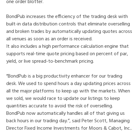
one order blotter.
BondPub increases the efficiency of the trading desk with
built-in data distribution controls that eliminate overselling
and broken trades by automatically updating quotes across
all venues as soon as an order is received.
It also includes a high performance calculation engine that
supports real-time quote pricing based on percent of par,
yield, or live spread-to-benchmark pricing.
“BondPub is a big productivity enhancer for our trading
desk. We used to spend hours a day updating prices across
all the major platforms to keep up with the markets. When
we sold, we would race to update our listings to keep
quantities accurate to avoid the risk of overselling.
BondPub now automatically handles all of that giving us
back hours in our trading day.”, said Peter Scott, Managing
Director Fixed Income Investments for Moors & Cabot, Inc..