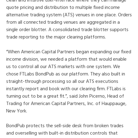
clean and intuitive user-interface where they can manage
quote pricing and distribution to multiple fixed income
alternative trading system (ATS) venues in one place. Orders
from all connected trading venues are aggregated in a
single order blotter. A consolidated trade blotter supports
trade reporting to the major clearing platforms.
“When American Capital Partners began expanding our fixed
income division, we needed a platform that would enable
us to control all our ATS markets with one system. We
chose FTLabs BondPub as our platform. They also built in
straight-through processing so all our ATS executions
instantly report and book with our clearing firm. FTLabs is
turning out to be a great fit.”, said John Picerno, Head of
Trading for American Capital Partners, Inc. of Hauppauge,
New York.
BondPub protects the sell-side desk from broken trades
and overselling with built-in distribution controls that