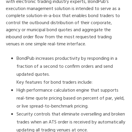
with electronic trading industry experts, BondPub’s
execution management solution is intended to serve as a
complete solution-in-a-box that enables bond traders to
control the outbound distribution of their corporate,
agency or municipal bond quotes and aggregate the
inbound order flow from the most requested trading
venues in one simple real-time interface.
BondPub increases productivity by responding in a
fraction of a second to confirm orders and send
updated quotes.
Key features for bond traders include:
High performance calculation engine that supports
real-time quote pricing based on percent of par, yield,
or live spread-to-benchmark pricing.
Security controls that eliminate overselling and broken
trades when an ATS order is received by automatically
updating all trading venues at once.