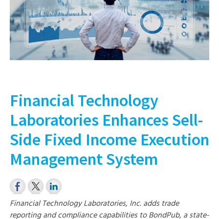
Financial Technology
Laboratories Enhances Sell-
Side Fixed Income Execution
Management System
Financial Technology Laboratories, Inc. adds trade
reporting and compliance capabilities to BondPub, a state-