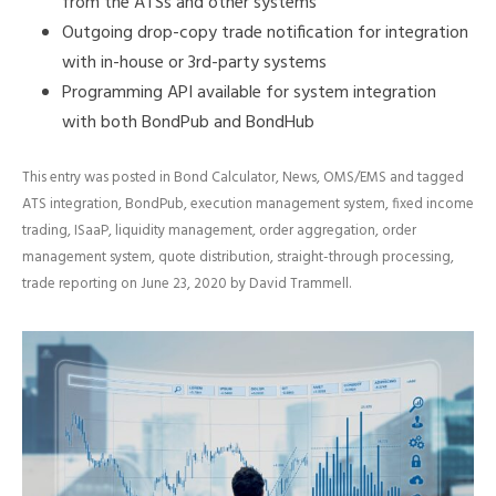
from the ATSs and other systems
Outgoing drop-copy trade notification for integration
with in-house or 3rd-party systems
Programming API available for system integration
with both BondPub and BondHub
This entry was posted in
Bond Calculator
,
News
,
OMS/EMS
and tagged
ATS integration
,
BondPub
,
execution management system
,
fixed income
trading
,
ISaaP
,
liquidity management
,
order aggregation
,
order
management system
,
quote distribution
,
straight-through processing
,
trade reporting
on
June 23, 2020
by
David Trammell
.