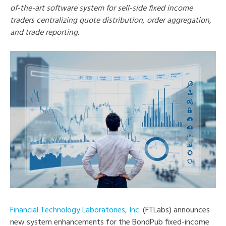
of-the-art software system for sell-side fixed income
traders centralizing quote distribution, order aggregation,
and trade reporting.
Financial Technology Laboratories, Inc.
(FTLabs) announces
new system enhancements for the BondPub fixed-income