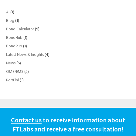
AI
(1)
Blog
(1)
Bond Calculator
(5)
BondHub
(1)
BondPub
(1)
Latest News & Insights
(4)
News
(6)
OMS/EMS
(5)
PortFini
(1)
Contact us
to receive information about
FTLabs and receive a free consultation!