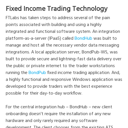
Fixed Income Trading Technology
FTLabs has taken steps to address several of the pain
points associated with building and using a highly
integrated and functional software system. An integration
platform-as-a-server (IPaaS) called
BondHub
was built to
manage and host all the necessary vendor data messaging
integrations. A local application server, BondPub-WS, was
built to provide secure and lightning-fast data delivery over
the public or private internet to the trader workstations
running the
BondPub
fixed income trading application. And,
a highly functional and responsive Windows application was
developed to provide traders with the best experience
possible for their day-to-day workflow.
For the central integration hub – BondHub – new client
onboarding doesn’t require the installation of any new
hardware and only rarely required any software
development. The client chooses from the existing ATS,