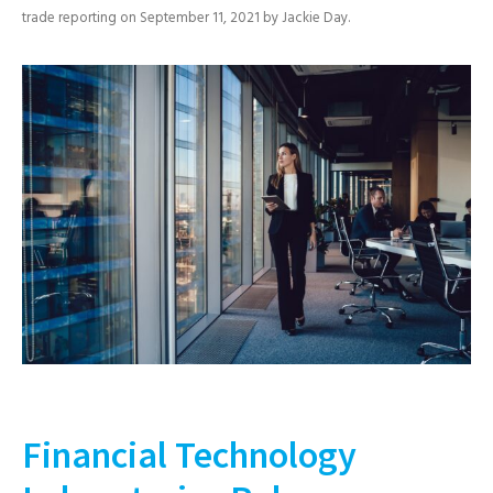
trade reporting
on
September 11, 2021
by
Jackie Day
.
Financial Technology