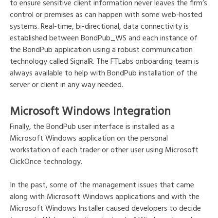
to ensure sensitive client information never leaves the firm’s
control or premises as can happen with some web-hosted
systems. Real-time, bi-directional, data connectivity is
established between BondPub_WS and each instance of
the BondPub application using a robust communication
technology called SignalR. The FTLabs onboarding team is
always available to help with BondPub installation of the
server or client in any way needed.
Microsoft Windows Integration
Finally, the BondPub user interface is installed as a
Microsoft Windows application on the personal
workstation of each trader or other user using Microsoft
ClickOnce technology.
In the past, some of the management issues that came
along with Microsoft Windows applications and with the
Microsoft Windows Installer caused developers to decide