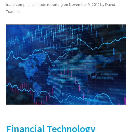
trade compliance
,
trade reporting
on
November 5, 2019
by
David
Trammell
.
Financial Technology