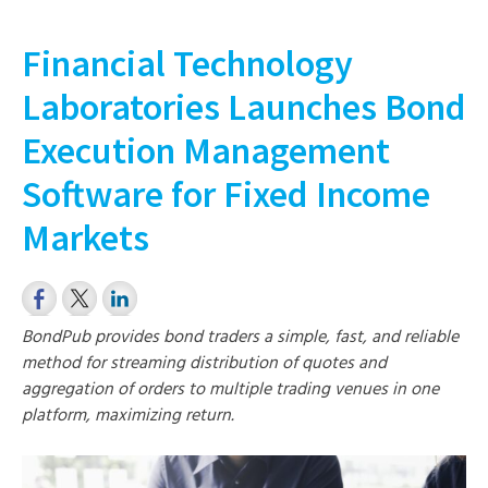
Financial Technology
Laboratories Launches Bond
Execution Management
Software for Fixed Income
Markets
BondPub provides bond traders a simple, fast, and reliable
method for streaming distribution of quotes and
aggregation of orders to multiple trading venues in one
platform, maximizing return.