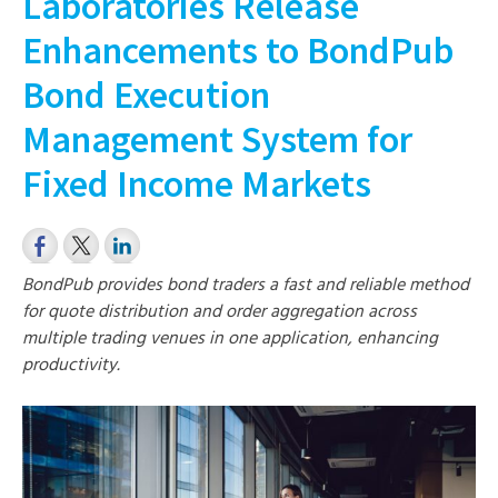
Laboratories Release
Enhancements to BondPub
Bond Execution
Management System for
Fixed Income Markets
BondPub provides bond traders a fast and reliable method
for quote distribution and order aggregation across
multiple trading venues in one application, enhancing
productivity.