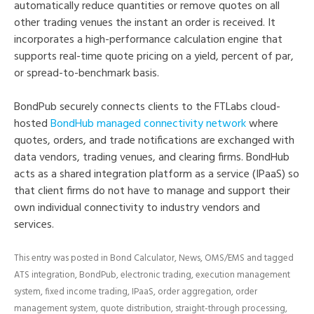
automatically reduce quantities or remove quotes on all
other trading venues the instant an order is received. It
incorporates a high-performance calculation engine that
supports real-time quote pricing on a yield, percent of par,
or spread-to-benchmark basis.
BondPub securely connects clients to the FTLabs cloud-
hosted
BondHub managed connectivity network
where
quotes, orders, and trade notifications are exchanged with
data vendors, trading venues, and clearing firms. BondHub
acts as a shared integration platform as a service (IPaaS) so
that client firms do not have to manage and support their
own individual connectivity to industry vendors and
services.
This entry was posted in
Bond Calculator
,
News
,
OMS/EMS
and tagged
ATS integration
,
BondPub
,
electronic trading
,
execution management
system
,
fixed income trading
,
IPaaS
,
order aggregation
,
order
management system
,
quote distribution
,
straight-through processing
,