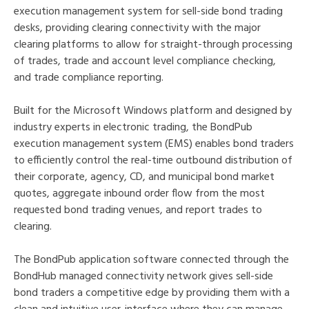
execution management system for sell-side bond trading
desks, providing clearing connectivity with the major
clearing platforms to allow for straight-through processing
of trades, trade and account level compliance checking,
and trade compliance reporting.
Built for the Microsoft Windows platform and designed by
industry experts in electronic trading, the BondPub
execution management system (EMS) enables bond traders
to efficiently control the real-time outbound distribution of
their corporate, agency, CD, and municipal bond market
quotes, aggregate inbound order flow from the most
requested bond trading venues, and report trades to
clearing.
The BondPub application software connected through the
BondHub managed connectivity network gives sell-side
bond traders a competitive edge by providing them with a