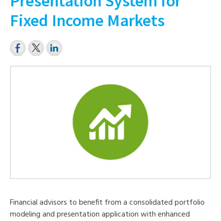
Presentation System for
Fixed Income Markets
Financial advisors to benefit from a consolidated portfolio
modeling and presentation application with enhanced