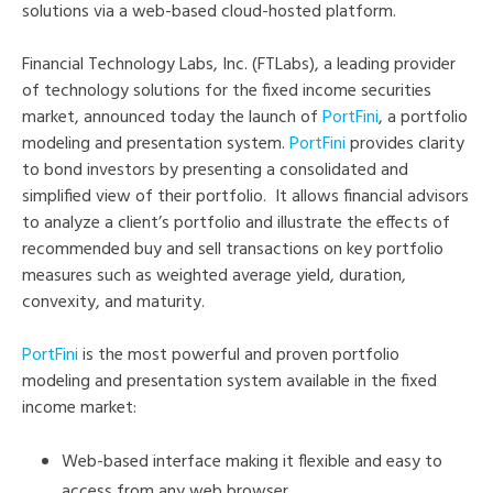
solutions via a web-based cloud-hosted platform.
Financial Technology Labs, Inc. (FTLabs), a leading provider
of technology solutions for the fixed income securities
market, announced today the launch of
PortFini
, a portfolio
modeling and presentation system.
PortFini
provides clarity
to bond investors by presenting a consolidated and
simplified view of their portfolio. It allows financial advisors
to analyze a client’s portfolio and illustrate the effects of
recommended buy and sell transactions on key portfolio
measures such as weighted average yield, duration,
convexity, and maturity.
PortFini
is the most powerful and proven portfolio
modeling and presentation system available in the fixed
income market:
Web-based interface making it flexible and easy to
access from any web browser.