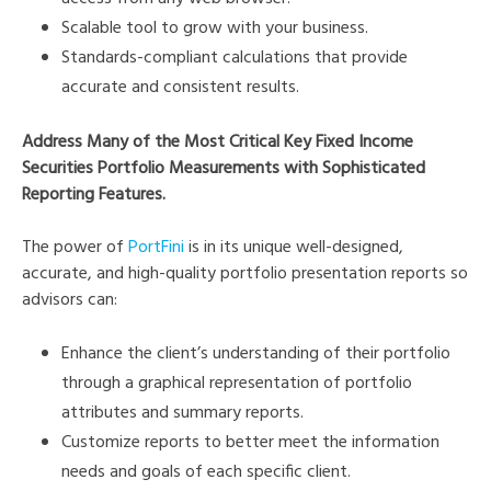
Scalable tool to grow with your business.
Standards-compliant calculations that provide
accurate and consistent results.
Address Many of the Most Critical Key Fixed Income
Securities Portfolio Measurements with Sophisticated
Reporting Features.
The power of
PortFini
is in its unique well-designed,
accurate, and high-quality portfolio presentation reports so
advisors can:
Enhance the client’s understanding of their portfolio
through a graphical representation of portfolio
attributes and summary reports.
Customize reports to better meet the information
needs and goals of each specific client.