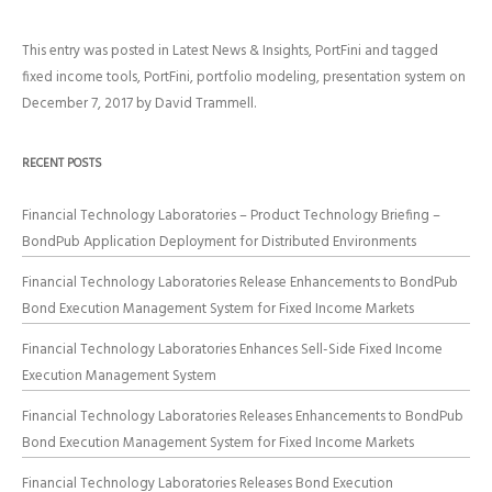
This entry was posted in
Latest News & Insights
,
PortFini
and tagged
fixed income tools
,
PortFini
,
portfolio modeling
,
presentation system
on
December 7, 2017
by
David Trammell
.
RECENT POSTS
Financial Technology Laboratories – Product Technology Briefing –
BondPub Application Deployment for Distributed Environments
Financial Technology Laboratories Release Enhancements to BondPub
Bond Execution Management System for Fixed Income Markets
Financial Technology Laboratories Enhances Sell-Side Fixed Income
Execution Management System
Financial Technology Laboratories Releases Enhancements to BondPub
Bond Execution Management System for Fixed Income Markets
Financial Technology Laboratories Releases Bond Execution