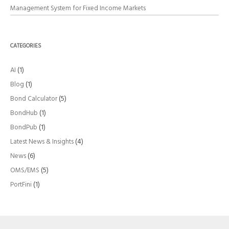
Management System for Fixed Income Markets
CATEGORIES
AI
(1)
Blog
(1)
Bond Calculator
(5)
BondHub
(1)
BondPub
(1)
Latest News & Insights
(4)
News
(6)
OMS/EMS
(5)
PortFini
(1)