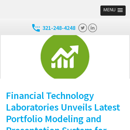
MENU
321-248-4248
Financial Technology
Laboratories Unveils Latest
Portfolio Modeling and