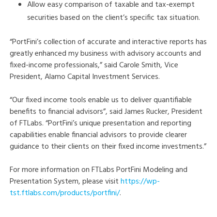
Allow easy comparison of taxable and tax-exempt
securities based on the client’s specific tax situation.
“PortFini’s collection of accurate and interactive reports has
greatly enhanced my business with advisory accounts and
fixed-income professionals,” said Carole Smith, Vice
President, Alamo Capital Investment Services.
“Our fixed income tools enable us to deliver quantifiable
benefits to financial advisors”, said James Rucker, President
of FTLabs. “PortFini’s unique presentation and reporting
capabilities enable financial advisors to provide clearer
guidance to their clients on their fixed income investments.”
For more information on FTLabs PortFini Modeling and
Presentation System, please visit
https://wp-
tst.ftlabs.com/products/portfini/
.