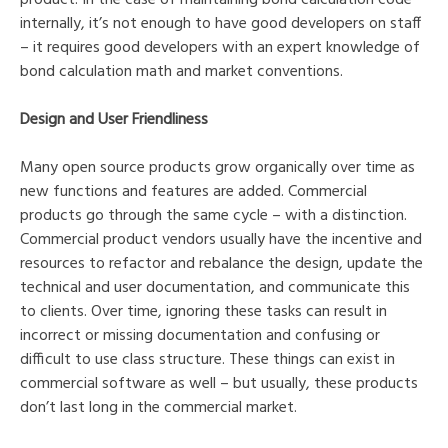
internally, it’s not enough to have good developers on staff
– it requires good developers with an expert knowledge of
bond calculation math and market conventions.
Design and User Friendliness
Many open source products grow organically over time as
new functions and features are added. Commercial
products go through the same cycle – with a distinction.
Commercial product vendors usually have the incentive and
resources to refactor and rebalance the design, update the
technical and user documentation, and communicate this
to clients. Over time, ignoring these tasks can result in
incorrect or missing documentation and confusing or
difficult to use class structure. These things can exist in
commercial software as well – but usually, these products
don’t last long in the commercial market.