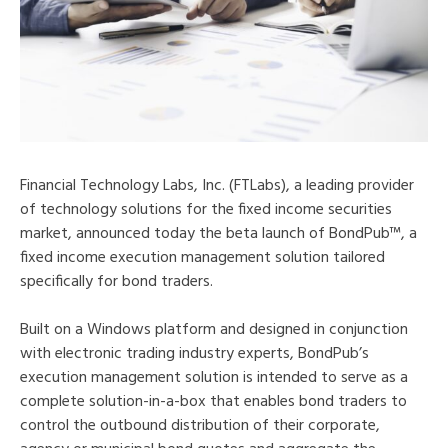
Financial Technology Labs, Inc. (FTLabs), a leading provider
of technology solutions for the fixed income securities
market, announced today the beta launch of BondPub™, a
fixed income execution management solution tailored
specifically for bond traders.
Built on a Windows platform and designed in conjunction
with electronic trading industry experts, BondPub’s
execution management solution is intended to serve as a
complete solution-in-a-box that enables bond traders to
control the outbound distribution of their corporate,