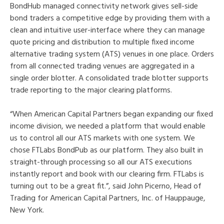
BondHub managed connectivity network gives sell-side
bond traders a competitive edge by providing them with a
clean and intuitive user-interface where they can manage
quote pricing and distribution to multiple fixed income
alternative trading system (ATS) venues in one place. Orders
from all connected trading venues are aggregated in a
single order blotter. A consolidated trade blotter supports
trade reporting to the major clearing platforms.
“When American Capital Partners began expanding our fixed
income division, we needed a platform that would enable
us to control all our ATS markets with one system. We
chose FTLabs BondPub as our platform. They also built in
straight-through processing so all our ATS executions
instantly report and book with our clearing firm. FTLabs is
turning out to be a great fit.”, said John Picerno, Head of
Trading for American Capital Partners, Inc. of Hauppauge,
New York.