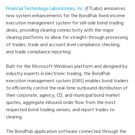
Financial Technology Laboratories, Inc.
(FTLabs) announces
new system enhancements for the BondPub fixed-income
execution management system for sell-side bond trading
desks, providing clearing connectivity with the major
clearing platforms to allow for straight-through processing
of trades, trade and account level compliance checking,
and trade compliance reporting.
Built for the Microsoft Windows platform and designed by
industry experts in electronic trading, the BondPub
execution management system (EMS) enables bond traders
to efficiently control the real-time outbound distribution of
their corporate, agency, CD, and municipal bond market
quotes, aggregate inbound order flow from the most
requested bond trading venues, and report trades to
clearing.
The BondPub application software connected through the