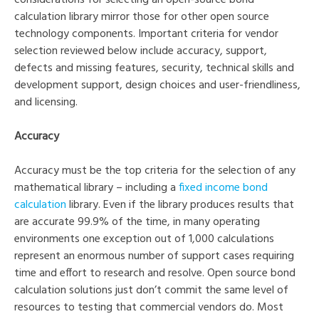
calculation library mirror those for other open source
technology components. Important criteria for vendor
selection reviewed below include accuracy, support,
defects and missing features, security, technical skills and
development support, design choices and user-friendliness,
and licensing.
Accuracy
Accuracy must be the top criteria for the selection of any
mathematical library – including a
fixed income bond
calculation
library. Even if the library produces results that
are accurate 99.9% of the time, in many operating
environments one exception out of 1,000 calculations
represent an enormous number of support cases requiring
time and effort to research and resolve. Open source bond
calculation solutions just don’t commit the same level of
resources to testing that commercial vendors do. Most