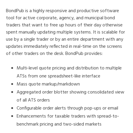
BondPub is a highly responsive and productive software
tool for active corporate, agency, and municipal bond
traders that want to free up hours of their day otherwise
spent manually updating multiple systems. It is scalable for
use by a single trader or by an entire department with any
updates immediately reflected in real-time on the screens
of other traders on the desk. BondPub provides:
Multi-level quote pricing and distribution to multiple
ATSs from one spreadsheet-like interface
Mass quote markup/markdown
Aggregated order blotter showing consolidated view
of all ATS orders
Configurable order alerts through pop-ups or email
Enhancements for taxable traders with spread-to-
benchmark pricing and two-sided markets