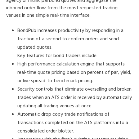
agency or municipal bond quotes and aggregate the
inbound order flow from the most requested trading
venues in one simple real-time interface.
BondPub increases productivity by responding in a
fraction of a second to confirm orders and send
updated quotes.
Key features for bond traders include:
High performance calculation engine that supports
real-time quote pricing based on percent of par, yield,
or live spread-to-benchmark pricing.
Security controls that eliminate overselling and broken
trades when an ATS order is received by automatically
updating all trading venues at once.
Automatic drop copy trade notifications of
transactions completed on the ATS platforms into a
consolidated order blotter.