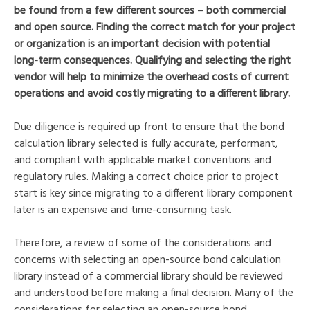
be found from a few different sources – both commercial
and open source. Finding the correct match for your project
or organization is an important decision with potential
long-term consequences. Qualifying and selecting the right
vendor will help to minimize the overhead costs of current
operations and avoid costly migrating to a different library.
Due diligence is required up front to ensure that the bond
calculation library selected is fully accurate, performant,
and compliant with applicable market conventions and
regulatory rules. Making a correct choice prior to project
start is key since migrating to a different library component
later is an expensive and time-consuming task.
Therefore, a review of some of the considerations and
concerns with selecting an open-source bond calculation
library instead of a commercial library should be reviewed
and understood before making a final decision. Many of the
considerations for selecting an open-source bond