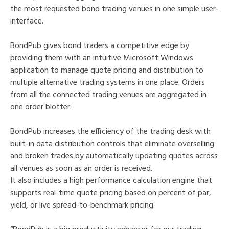
the most requested bond trading venues in one simple user-
interface.
BondPub gives bond traders a competitive edge by
providing them with an intuitive Microsoft Windows
application to manage quote pricing and distribution to
multiple alternative trading systems in one place. Orders
from all the connected trading venues are aggregated in
one order blotter.
BondPub increases the efficiency of the trading desk with
built-in data distribution controls that eliminate overselling
and broken trades by automatically updating quotes across
all venues as soon as an order is received.
It also includes a high performance calculation engine that
supports real-time quote pricing based on percent of par,
yield, or live spread-to-benchmark pricing.