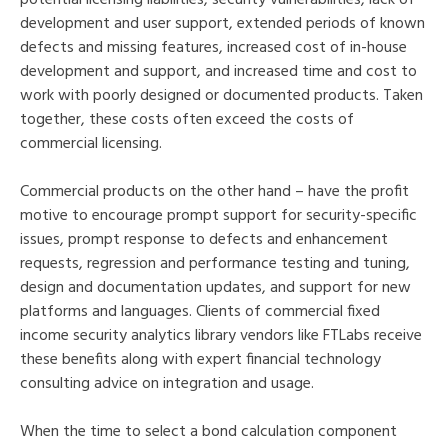
development and user support, extended periods of known
defects and missing features, increased cost of in-house
development and support, and increased time and cost to
work with poorly designed or documented products. Taken
together, these costs often exceed the costs of
commercial licensing.
Commercial products on the other hand – have the profit
motive to encourage prompt support for security-specific
issues, prompt response to defects and enhancement
requests, regression and performance testing and tuning,
design and documentation updates, and support for new
platforms and languages. Clients of commercial fixed
income security analytics library vendors like FTLabs receive
these benefits along with expert financial technology
consulting advice on integration and usage.
When the time to select a bond calculation component