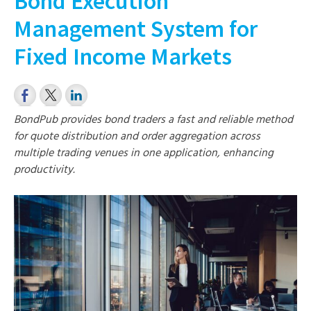
Bond Execution
Management System for
Fixed Income Markets
BondPub provides bond traders a fast and reliable method
for quote distribution and order aggregation across
multiple trading venues in one application, enhancing
productivity.