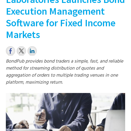
Execution Management
Software for Fixed Income
Markets
BondPub provides bond traders a simple, fast, and reliable
method for streaming distribution of quotes and
aggregation of orders to multiple trading venues in one
platform, maximizing return.