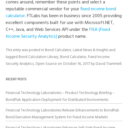
comes around, remember these points and select a
reputable commercial vendor for your
fixed income bond
calculator
. FTLabs has been in business since 2005 providing
excellent components built for use with Microsoft.NET,
C++, Java, and Web Services API under the
FISA (Fixed
Income Security Analytics)
product name.
This entry was posted in
Bond Calculator
,
Latest News & Insights
and
tagged
Bond Calculation Library
,
Bond Calculator
,
Fixed Income
Security Analytics
,
Open Source
on
October 16, 2017
by
David Trammell
.
RECENT POSTS
Financial Technology Laboratories – Product Technology Briefing –
BondPub Application Deployment for Distributed Environments
Financial Technology Laboratories Release Enhancements to BondPub
Bond Execution Management System for Fixed Income Markets
Financial Technology Laboratories Enhances Sell-Side Fixed Income