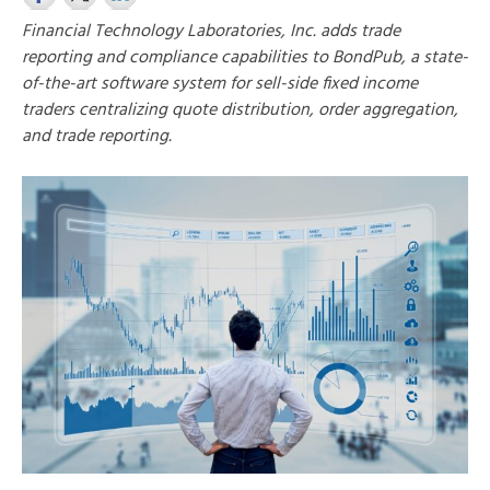
Financial Technology Laboratories, Inc. adds trade
reporting and compliance capabilities to BondPub, a state-
of-the-art software system for sell-side fixed income
traders centralizing quote distribution, order aggregation,
and trade reporting.