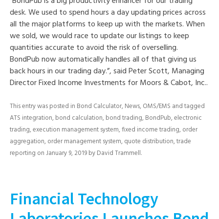
“BondPub is a big productivity enhancer for our trading
desk. We used to spend hours a day updating prices across
all the major platforms to keep up with the markets. When
we sold, we would race to update our listings to keep
quantities accurate to avoid the risk of overselling.
BondPub now automatically handles all of that giving us
back hours in our trading day.”, said Peter Scott, Managing
Director Fixed Income Investments for Moors & Cabot, Inc..
This entry was posted in
Bond Calculator
,
News
,
OMS/EMS
and tagged
ATS integration
,
bond calculation
,
bond trading
,
BondPub
,
electronic
trading
,
execution management system
,
fixed income trading
,
order
aggregation
,
order management system
,
quote distribution
,
trade
reporting
on
January 9, 2019
by
David Trammell
.
Financial Technology
Laboratories Launches Bond