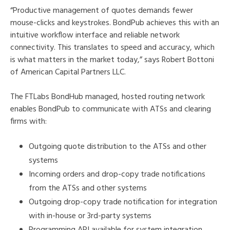
“Productive management of quotes demands fewer
mouse-clicks and keystrokes. BondPub achieves this with an
intuitive workflow interface and reliable network
connectivity. This translates to speed and accuracy, which
is what matters in the market today,” says Robert Bottoni
of American Capital Partners LLC.
The FTLabs BondHub managed, hosted routing network
enables BondPub to communicate with ATSs and clearing
firms with:
Outgoing quote distribution to the ATSs and other
systems
Incoming orders and drop-copy trade notifications
from the ATSs and other systems
Outgoing drop-copy trade notification for integration
with in-house or 3rd-party systems