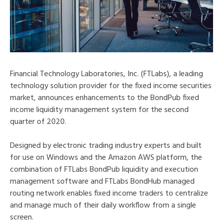
Financial Technology Laboratories, Inc. (FTLabs), a leading
technology solution provider for the fixed income securities
market, announces enhancements to the BondPub fixed
income liquidity management system for the second
quarter of 2020.
Designed by electronic trading industry experts and built
for use on Windows and the Amazon AWS platform, the
combination of FTLabs BondPub liquidity and execution
management software and FTLabs BondHub managed
routing network enables fixed income traders to centralize
and manage much of their daily workflow from a single
screen.