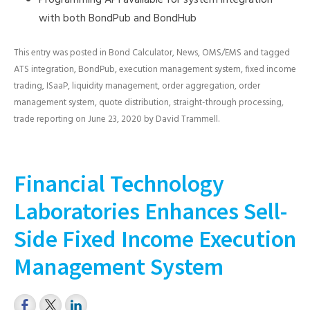
Programming API available for system integration
with both BondPub and BondHub
This entry was posted in
Bond Calculator
,
News
,
OMS/EMS
and tagged
ATS integration
,
BondPub
,
execution management system
,
fixed income
trading
,
ISaaP
,
liquidity management
,
order aggregation
,
order
management system
,
quote distribution
,
straight-through processing
,
trade reporting
on
June 23, 2020
by
David Trammell
.
Financial Technology
Laboratories Enhances Sell-
Side Fixed Income Execution
Management System