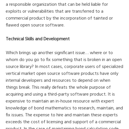
a responsible organization that can be held liable for
exploits or vulnerabilities that are transferred to a
commercial product by the incorporation of tainted or
flawed open source software.
Technical Skills and Development
Which brings up another significant issue… where or to
whom do you go to fix something that is broken in an open
source library? In most cases, corporate users of specialized
vertical market open source software products have only
internal developers and resources to depend on when
things break. This really defeats the whole purpose of
acquiring and using a third-party software product. It is
expensive to maintain an in-house resource with expert
knowledge of bond mathematics to research, maintain, and
fix issues. The expense to hire and maintain these experts
exceeds the cost of licensing and support of a commercial
product. In the case of maintaining bond calculation code