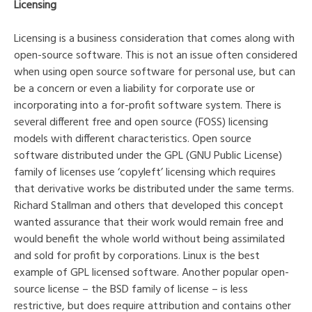
Licensing
Licensing is a business consideration that comes along with
open-source software. This is not an issue often considered
when using open source software for personal use, but can
be a concern or even a liability for corporate use or
incorporating into a for-profit software system. There is
several different free and open source (FOSS) licensing
models with different characteristics. Open source
software distributed under the GPL (GNU Public License)
family of licenses use ‘copyleft’ licensing which requires
that derivative works be distributed under the same terms.
Richard Stallman and others that developed this concept
wanted assurance that their work would remain free and
would benefit the whole world without being assimilated
and sold for profit by corporations. Linux is the best
example of GPL licensed software. Another popular open-
source license – the BSD family of license – is less
restrictive, but does require attribution and contains other