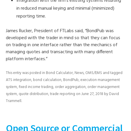
Integration with the firm’s existing systems resulting
in reduced manual keying and minimal (minimized)
reporting time.
James Rucker, President of FTLabs said, “BondPub was
developed with the trader in mind so that they can focus
on trading in one interface rather than the mechanics of
managing quotes and transacting with many different
platform interfaces.”
This entry was posted in
Bond Calculator
,
News
,
OMS/EMS
and tagged
ATS integration
,
bond calculation
,
BondPub
,
execution management
system
,
fixed income trading
,
order aggregation
,
order management
system
,
quote distribution
,
trade reporting
on
June 27, 2018
by
David
Trammell
.
Open Source or Commercial