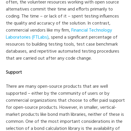
often, the volunteer resources working with open source
alternatives commit their time and efforts primarily to
coding. The time – or lack of it – spent testing influences
the quality and accuracy of the solution. In contrast,
commercial vendors like my firm,
Financial Technology
Laboratories (FTLabs)
, spend a significant percentage of
resources to building testing tools, test case benchmark
databases, and repetitive automated testing procedures
that are carried out after any code change.
Support
There are many open-source products that are well
supported – either by the community of users or by
commercial organizations that choose to offer paid support
for open-source products. However, in smaller, vertical-
market products like bond math libraries, neither of these is
common. One of the most important considerations in the
selection of a bond calculation library is the availability of