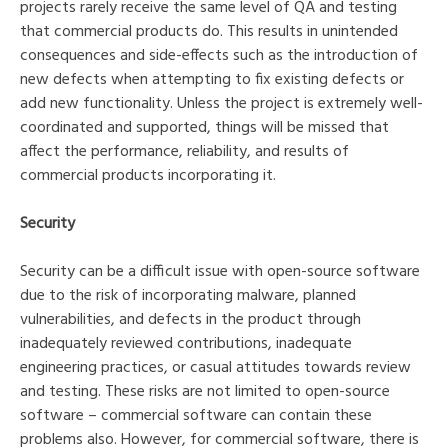
projects rarely receive the same level of QA and testing
that commercial products do. This results in unintended
consequences and side-effects such as the introduction of
new defects when attempting to fix existing defects or
add new functionality. Unless the project is extremely well-
coordinated and supported, things will be missed that
affect the performance, reliability, and results of
commercial products incorporating it.
Security
Security can be a difficult issue with open-source software
due to the risk of incorporating malware, planned
vulnerabilities, and defects in the product through
inadequately reviewed contributions, inadequate
engineering practices, or casual attitudes towards review
and testing. These risks are not limited to open-source
software – commercial software can contain these
problems also. However, for commercial software, there is