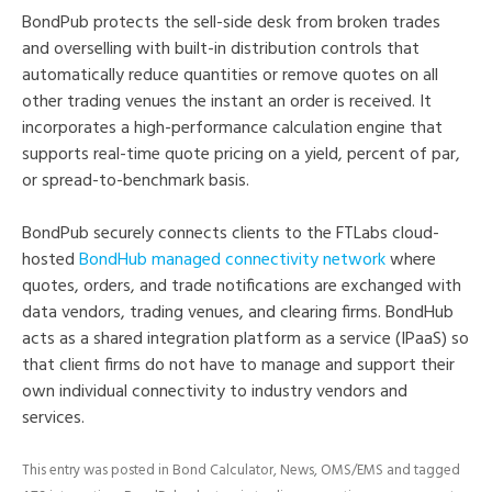
BondPub protects the sell-side desk from broken trades
and overselling with built-in distribution controls that
automatically reduce quantities or remove quotes on all
other trading venues the instant an order is received. It
incorporates a high-performance calculation engine that
supports real-time quote pricing on a yield, percent of par,
or spread-to-benchmark basis.
BondPub securely connects clients to the FTLabs cloud-
hosted
BondHub managed connectivity network
where
quotes, orders, and trade notifications are exchanged with
data vendors, trading venues, and clearing firms. BondHub
acts as a shared integration platform as a service (IPaaS) so
that client firms do not have to manage and support their
own individual connectivity to industry vendors and
services.
This entry was posted in
Bond Calculator
,
News
,
OMS/EMS
and tagged