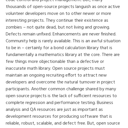
thousands of open-source projects languish as once active
volunteer developers move on to other newer or more
interesting projects. They continue their existence as
zombies – not quite dead, but not living and growing.
Defects remain unfixed. Enhancements are never finished.
Community help is rarely available. This is an awful situation
to be in – certainly for a bond calculation library that is
fundamentally a mathematics library at the core. There are
few things more objectionable than a defective or
inaccurate math library. Open source projects must
maintain an ongoing recruiting effort to attract new
developers and overcome the natural turnover in project
participants. Another common challenge shared by many
open source projects is the lack of sufficient resources to
complete regression and performance testing. Business
analysis and QA resources are just as important as
development resources for producing software that is
reliable, robust, scalable, and defect free. But, open source