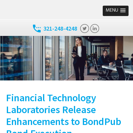
MENU
321-248-4248
Financial Technology
Laboratories Release
Enhancements to BondPub