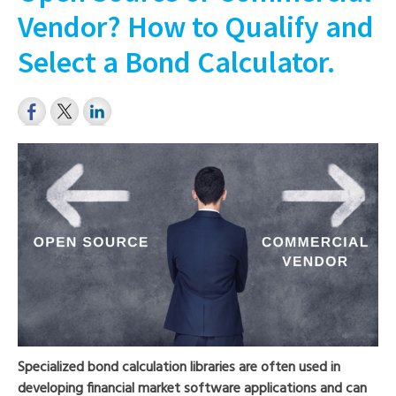
Vendor? How to Qualify and
Select a Bond Calculator.
Specialized bond calculation libraries are often used in
developing financial market software applications and can