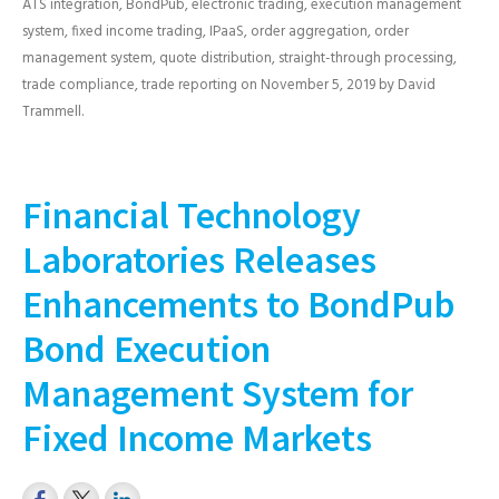
ATS integration
,
BondPub
,
electronic trading
,
execution management
system
,
fixed income trading
,
IPaaS
,
order aggregation
,
order
management system
,
quote distribution
,
straight-through processing
,
trade compliance
,
trade reporting
on
November 5, 2019
by
David
Trammell
.
Financial Technology
Laboratories Releases
Enhancements to BondPub
Bond Execution
Management System for
Fixed Income Markets