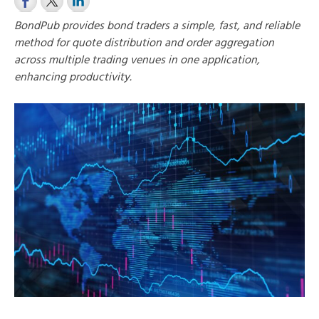
BondPub provides bond traders a simple, fast, and reliable
method for quote distribution and order aggregation
across multiple trading venues in one application,
enhancing productivity.