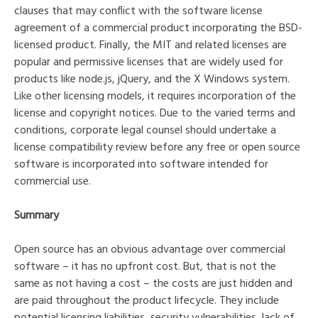
clauses that may conflict with the software license
agreement of a commercial product incorporating the BSD-
licensed product. Finally, the MIT and related licenses are
popular and permissive licenses that are widely used for
products like node.js, jQuery, and the X Windows system.
Like other licensing models, it requires incorporation of the
license and copyright notices. Due to the varied terms and
conditions, corporate legal counsel should undertake a
license compatibility review before any free or open source
software is incorporated into software intended for
commercial use.
Summary
Open source has an obvious advantage over commercial
software – it has no upfront cost. But, that is not the
same as not having a cost – the costs are just hidden and
are paid throughout the product lifecycle. They include
potential licensing liabilities, security vulnerabilities, lack of