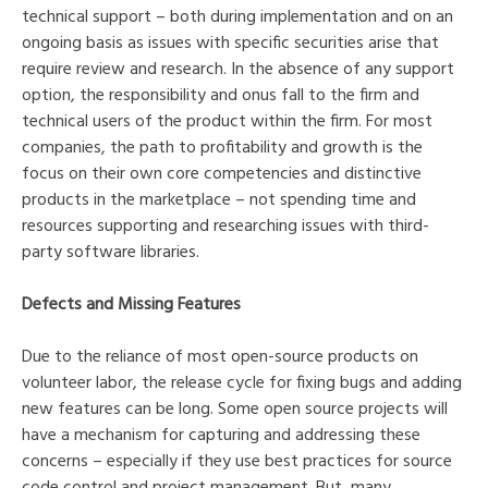
technical support – both during implementation and on an
ongoing basis as issues with specific securities arise that
require review and research. In the absence of any support
option, the responsibility and onus fall to the firm and
technical users of the product within the firm. For most
companies, the path to profitability and growth is the
focus on their own core competencies and distinctive
products in the marketplace – not spending time and
resources supporting and researching issues with third-
party software libraries.
Defects and Missing Features
Due to the reliance of most open-source products on
volunteer labor, the release cycle for fixing bugs and adding
new features can be long. Some open source projects will
have a mechanism for capturing and addressing these
concerns – especially if they use best practices for source
code control and project management. But, many