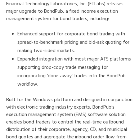
Financial Technology Laboratories, Inc. (FTLabs) releases
major upgrade to BondPub, a fixed income execution
management system for bond traders, including:
Enhanced support for corporate bond trading with
spread-to-benchmark pricing and bid-ask quoting for
making two-sided markets.
Expanded integration with most major ATS platforms
supporting drop-copy trade messaging for
incorporating ‘done-away’ trades into the BondPub
workflow.
Built for the Windows platform and designed in conjunction
with electronic trading industry experts, BondPub’s
execution management system (EMS) software solution
enables bond traders to control the real-time outbound
distribution of their corporate, agency, CD, and municipal
bond quotes and aggregate the inbound order flow from