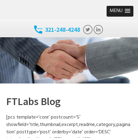
MENU
321-248-4248
FTLabs Blog
[pcs template=’core’ postcount=’5′
showfield=’title,thumbnail,excerpt,readme,category,pagina
tion’ posttype=’post’ orderby=’date’ order=’DESC’