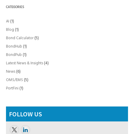
CATEGORIES
AI
(1)
Blog
(1)
Bond Calculator
(5)
BondHub
(1)
BondPub
(1)
Latest News & Insights
(4)
News
(6)
OMS/EMS
(5)
PortFini
(1)
FOLLOW US