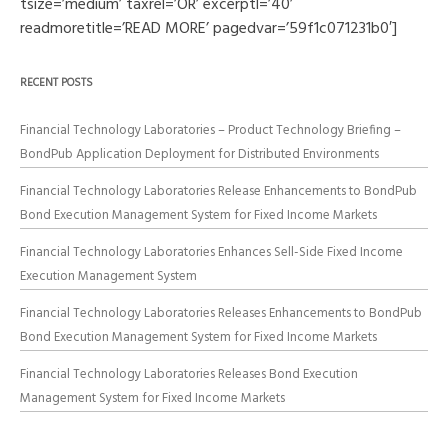
tsize=’medium’ taxrel=’OR’ excerptl=’40’
readmoretitle=’READ MORE’ pagedvar=’59f1c071231b0′]
RECENT POSTS
Financial Technology Laboratories – Product Technology Briefing –
BondPub Application Deployment for Distributed Environments
Financial Technology Laboratories Release Enhancements to BondPub
Bond Execution Management System for Fixed Income Markets
Financial Technology Laboratories Enhances Sell-Side Fixed Income
Execution Management System
Financial Technology Laboratories Releases Enhancements to BondPub
Bond Execution Management System for Fixed Income Markets
Financial Technology Laboratories Releases Bond Execution
Management System for Fixed Income Markets