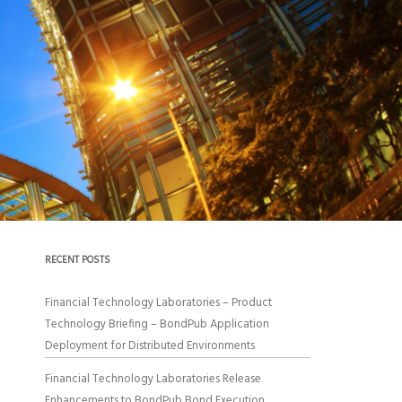
RECENT POSTS
Financial Technology Laboratories – Product
Technology Briefing – BondPub Application
Deployment for Distributed Environments
Financial Technology Laboratories Release
Enhancements to BondPub Bond Execution