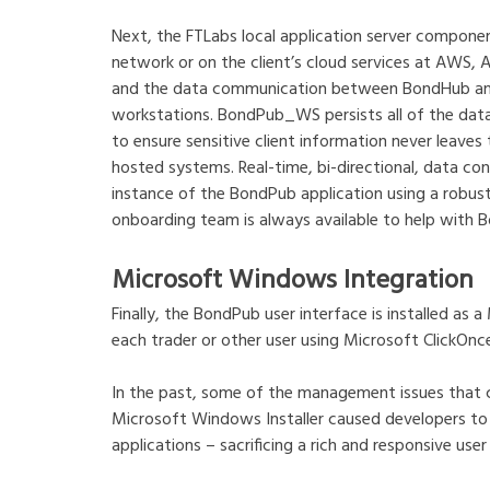
Next, the FTLabs local application server componen
network or on the client’s cloud services at AWS, 
and the data communication between BondHub and t
workstations. BondPub_WS persists all of the dat
to ensure sensitive client information never leave
hosted systems. Real-time, bi-directional, data 
instance of the BondPub application using a robus
onboarding team is always available to help with Bo
Microsoft Windows Integration
Finally, the BondPub user interface is installed a
each trader or other user using Microsoft ClickOnc
In the past, some of the management issues that
Microsoft Windows Installer caused developers t
applications – sacrificing a rich and responsive user 