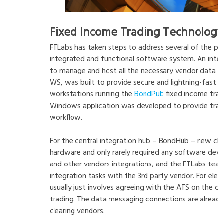
Fixed Income Trading Technolog
FTLabs has taken steps to address several of the pa
integrated and functional software system. An int
to manage and host all the necessary vendor data m
WS, was built to provide secure and lightning-fast 
workstations running the
BondPub
fixed income tra
Windows application was developed to provide trad
workflow.
For the central integration hub – BondHub – new cl
hardware and only rarely required any software dev
and other vendors integrations, and the FTLabs tea
integration tasks with the 3rd party vendor. For ele
usually just involves agreeing with the ATS on the co
trading. The data messaging connections are alre
clearing vendors.