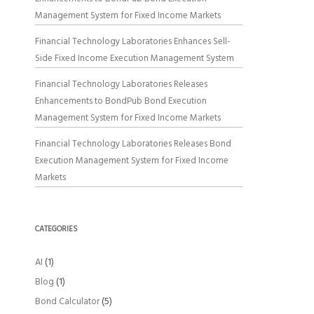
Management System for Fixed Income Markets
Financial Technology Laboratories Enhances Sell-
Side Fixed Income Execution Management System
Financial Technology Laboratories Releases
Enhancements to BondPub Bond Execution
Management System for Fixed Income Markets
Financial Technology Laboratories Releases Bond
Execution Management System for Fixed Income
Markets
CATEGORIES
AI
(1)
Blog
(1)
Bond Calculator
(5)