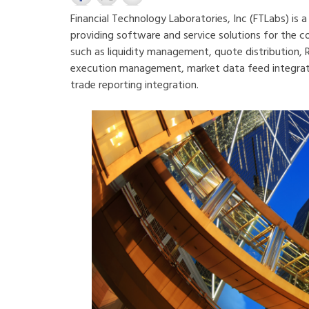
Financial Technology Laboratories, Inc (FTLabs) is 
providing software and service solutions for the 
such as liquidity management, quote distribution,
execution management, market data feed integratio
trade reporting integration.