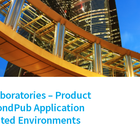
boratories – Product
BondPub Application
uted Environments