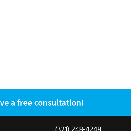
ve a free consultation!
(321) 248-4248