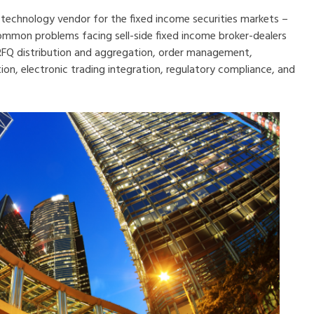
a technology vendor for the fixed income securities markets –
common problems facing sell-side fixed income broker-dealers
 RFQ distribution and aggregation, order management,
n, electronic trading inte
gration, regulatory compliance, and