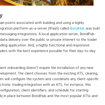
y
in points associated with building and using a highly
egration platform-as-a-server (IPaaS) called
BondHub
was built
essaging integrations. A local application server, BondPub-
data delivery over the public or private internet to the trader
ding application. And, a highly functional and responsive
ers with the best experience possible for their day-to-day
ient onboarding doesn’t require the installation of any new
elopment. The client chooses from the existing ATS, clearing,
m will configure the system and coordinate any client-specific
ctronic trading integration with an ATS, for instance, this
nfiguration, client identifiers, and schedule for starting
ady in place between BondHub and the most popular ATSs and