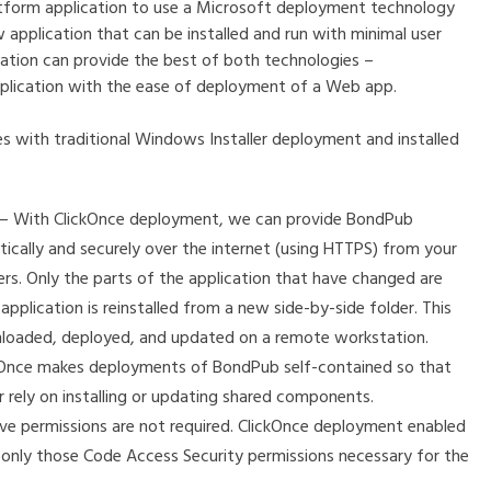
tform application to use a Microsoft deployment technology
 application that can be installed and run with minimal user
cation can provide the best of both technologies –
pplication with the ease of deployment of a Web app.
 with traditional Windows Installer deployment and installed
ion – With ClickOnce deployment, we can provide BondPub
ically and securely over the internet (using HTTPS) from your
rs. Only the parts of the application that have changed are
lication is reinstalled from a new side-by-side folder. This
nloaded, deployed, and updated on a remote workstation.
kOnce makes deployments of BondPub self-contained so that
r rely on installing or updating shared components.
ive permissions are not required. ClickOnce deployment enabled
s only those Code Access Security permissions necessary for the