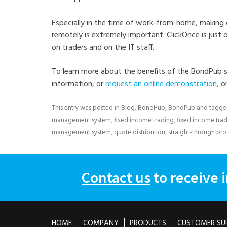
Especially in the time of work-from-home, making
remotely is extremely important. ClickOnce is just
on traders and on the IT staff.
To learn more about the benefits of the BondPub s
information, or
request an online demonstration
, o
This entry was posted in
Blog
,
BondHub
,
BondPub
and tagg
management system
,
fixed income trading
,
fixed income tra
management system
,
quote distribution
,
straight-through pr
Contact us
to receive 
HOME
COMPANY
PRODUCTS
CUSTOMER SU