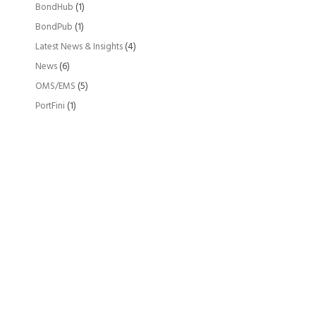
BondHub
(1)
BondPub
(1)
Latest News & Insights
(4)
News
(6)
OMS/EMS
(5)
PortFini
(1)