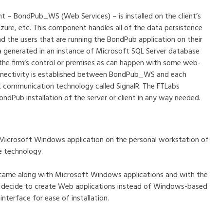
t – BondPub_WS (Web Services) – is installed on the client’s
Azure, etc. This component handles all of the data persistence
he users that are running the BondPub application on their
a generated in an instance of Microsoft SQL Server database
s the firm’s control or premises as can happen with some web-
connectivity is established between BondPub_WS and each
t communication technology called SignalR. The FTLabs
ndPub installation of the server or client in any way needed.
s a Microsoft Windows application on the personal workstation of
e technology.
 came along with Microsoft Windows applications and with the
o decide to create Web applications instead of Windows-based
interface for ease of installation.