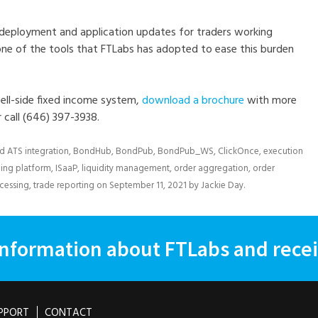
 deployment and application updates for traders working
 one of the tools that FTLabs has adopted to ease this burden
ell-side fixed income system,
download a brochure
with more
r call (646) 397-3938.
ed
ATS integration
,
BondHub
,
BondPub
,
BondPub_WS
,
ClickOnce
,
execution
ding platform
,
ISaaP
,
liquidity management
,
order aggregation
,
order
ocessing
,
trade reporting
on
September 11, 2021
by
Jackie Day
.
information about FTLabs and recei
PPORT
CONTACT