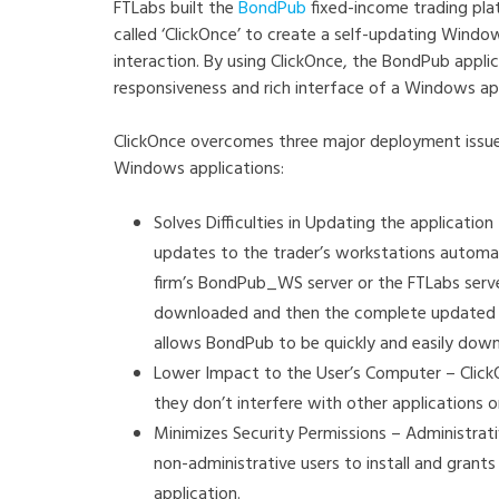
FTLabs built the
BondPub
fixed-income trading pla
called ‘ClickOnce’ to create a self-updating Window
interaction. By using ClickOnce, the BondPub appli
responsiveness and rich interface of a Windows a
ClickOnce overcomes three major deployment issues
Windows applications:
Solves Difficulties in Updating the applicat
updates to the trader’s workstations automat
firm’s BondPub_WS server or the FTLabs serve
downloaded and then the complete updated app
allows BondPub to be quickly and easily dow
Lower Impact to the User’s Computer – Clic
they don’t interfere with other applications o
Minimizes Security Permissions – Administrat
non-administrative users to install and grant
application.