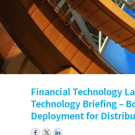
Financial Technology La
Technology Briefing – 
Deployment for Distrib