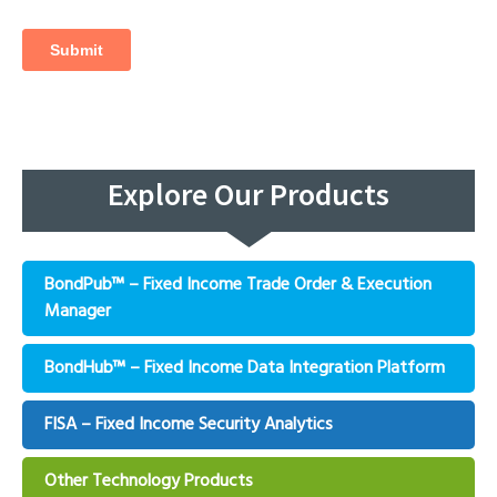
Explore Our Products
BondPub™ – Fixed Income Trade Order & Execution
Manager
BondHub™ – Fixed Income Data Integration Platform
FISA – Fixed Income Security Analytics
Other Technology Products