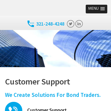
MENU
321-248-4248
Customer Support
We Create Solutions For Bond Traders.
Customer Support