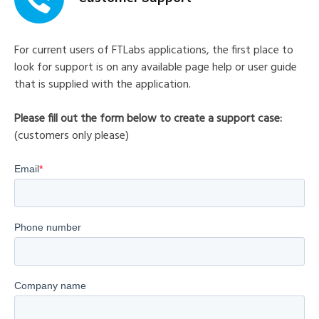
For current users of FTLabs applications, the first place to
look for support is on any available page help or user guide
that is supplied with the application.
Please fill out the form below to create a support case:
(customers only please)