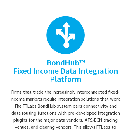
BondHub™
Fixed Income Data Integration
Platform
Firms that trade the increasingly interconnected fixed-
income markets require integration solutions that work.
The FTLabs BondHub system pairs connectivity and
data routing functions with pre-developed integration
plugins for the major data vendors, ATS/ECN trading
venues, and clearing vendors. This allows FTLabs to