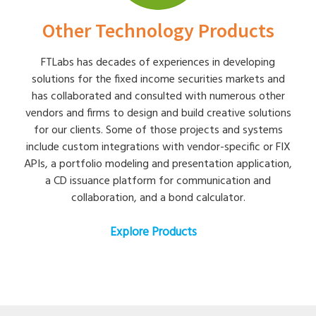
Other Technology Products
FTLabs has decades of experiences in developing
solutions for the fixed income securities markets and
has collaborated and consulted with numerous other
vendors and firms to design and build creative solutions
for our clients. Some of those projects and systems
include custom integrations with vendor-specific or FIX
APIs, a portfolio modeling and presentation application,
a CD issuance platform for communication and
collaboration, and a bond calculator.
Explore Products