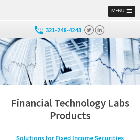
MENU
321-248-4248
Financial Technology Labs
Products
Solutions for Fixed Income Securities