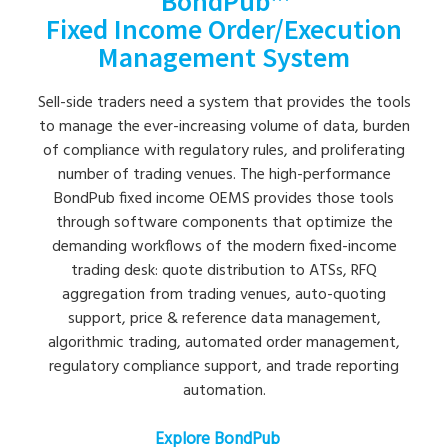
BondPub™
Fixed Income Order/Execution
Management System
Sell-side traders need a system that provides the tools
to manage the ever-increasing volume of data, burden
of compliance with regulatory rules, and proliferating
number of trading venues. The high-performance
BondPub fixed income OEMS provides those tools
through software components that optimize the
demanding workflows of the modern fixed-income
trading desk: quote distribution to ATSs, RFQ
aggregation from trading venues, auto-quoting
support, price & reference data management,
algorithmic trading, automated order management,
regulatory compliance support, and trade reporting
automation.
Explore BondPub