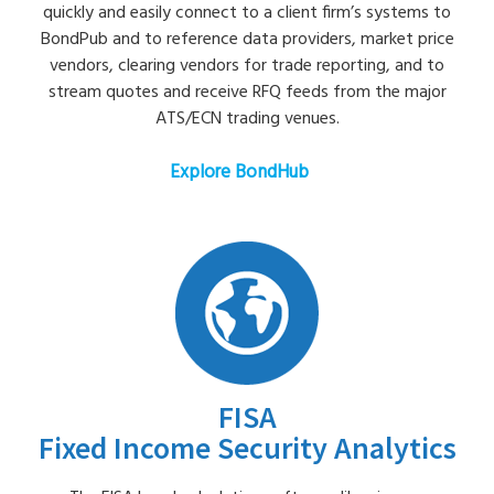
quickly and easily connect to a client firm’s systems to
BondPub and to reference data providers, market price
vendors, clearing vendors for trade reporting, and to
stream quotes and receive RFQ feeds from the major
ATS/ECN trading venues.
Explore BondHub
FISA
Fixed Income Security Analytics