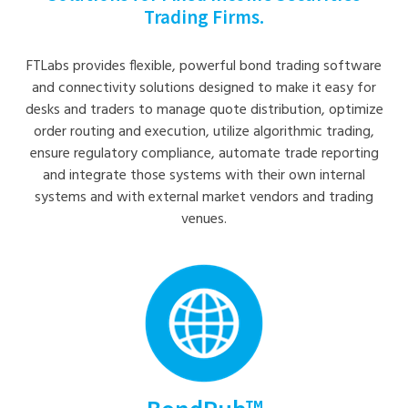
Trading Firms.
FTLabs provides flexible, powerful bond trading software
and connectivity solutions designed to make it easy for
desks and traders to manage quote distribution, optimize
order routing and execution, utilize algorithmic trading,
ensure regulatory compliance, automate trade reporting
and integrate those systems with their own internal
systems and with external market vendors and trading
venues.