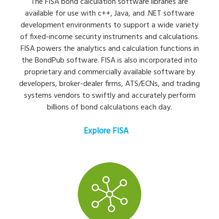
The FISA bond calculation software libraries are
available for use with c++, Java, and .NET software
development environments to support a wide variety
of fixed-income security instruments and calculations.
FISA powers the analytics and calculation functions in
the BondPub software. FISA is also incorporated into
proprietary and commercially available software by
developers, broker-dealer firms, ATS/ECNs, and trading
systems vendors to swiftly and accurately perform
billions of bond calculations each day.
Explore FISA