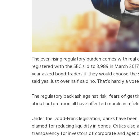
The ever-rising regulatory burden comes with real 
registered with the SEC slid to 3,989 in March 201
year asked bond traders if they would choose the s
said yes. Just over half said no. That’s hardly a vote
The regulatory backlash against risk, fears of getti
about automation all have affected morale in a fie
Under the Dodd-Frank legislation, banks have been 
blamed for reducing liquidity in bonds. Critics also
transparency for investors of corporate and agenc