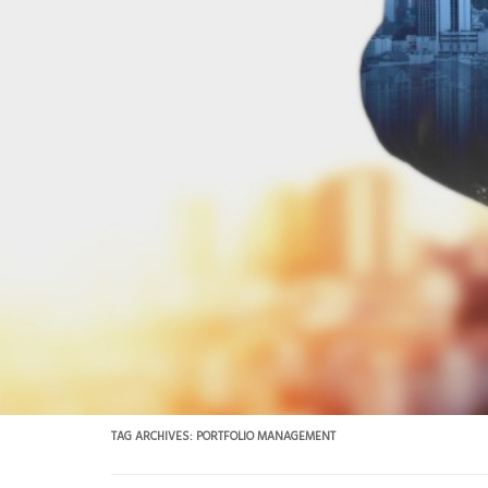
TAG ARCHIVES:
PORTFOLIO MANAGEMENT