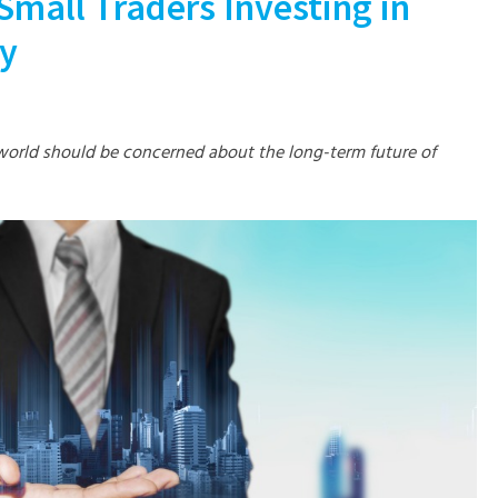
Small Traders Investing in
gy
world should be concerned about the long-term future of