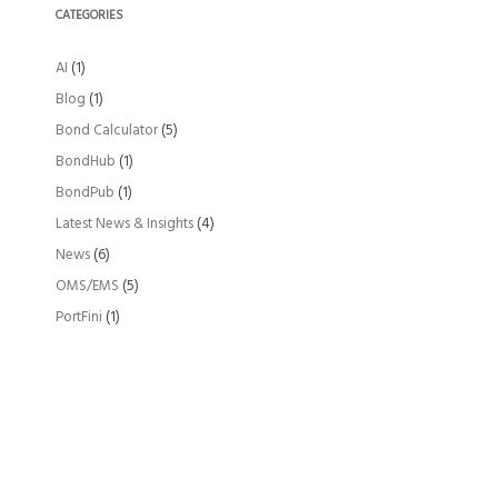
CATEGORIES
AI
(1)
Blog
(1)
Bond Calculator
(5)
BondHub
(1)
BondPub
(1)
Latest News & Insights
(4)
News
(6)
OMS/EMS
(5)
PortFini
(1)