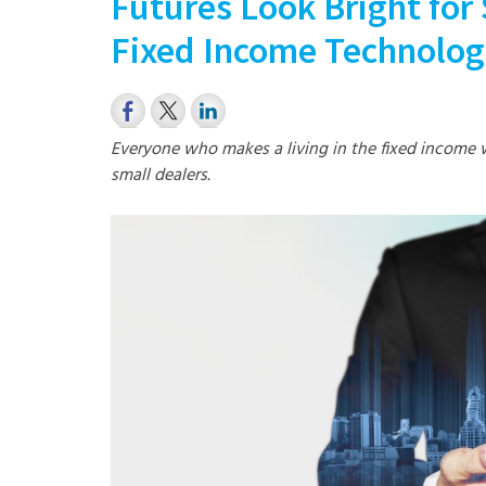
Futures Look Bright for 
Fixed Income Technolo
Everyone who makes a living in the fixed income 
small dealers.