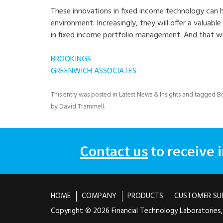
These innovations in fixed income technology can hel
environment. Increasingly, they will offer a valuable
in fixed income portfolio management. And that wil
BROOKINGS
GREENWICH ASSOCIATES
This entry was posted in
Latest News & Insights
and tagged
B
by
David Trammell
.
Contact us
to receive 
HOME
COMPANY
PRODUCTS
CUSTOMER SU
Copyright ©
2026 Financial Technology Laboratories, 