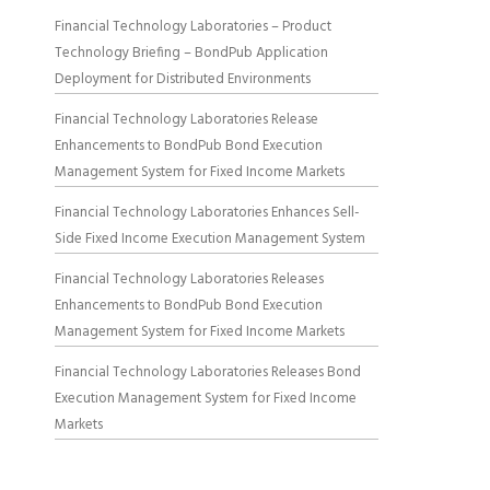
Financial Technology Laboratories – Product
Technology Briefing – BondPub Application
Deployment for Distributed Environments
Financial Technology Laboratories Release
Enhancements to BondPub Bond Execution
Management System for Fixed Income Markets
Financial Technology Laboratories Enhances Sell-
Side Fixed Income Execution Management System
Financial Technology Laboratories Releases
Enhancements to BondPub Bond Execution
Management System for Fixed Income Markets
Financial Technology Laboratories Releases Bond
Execution Management System for Fixed Income
Markets